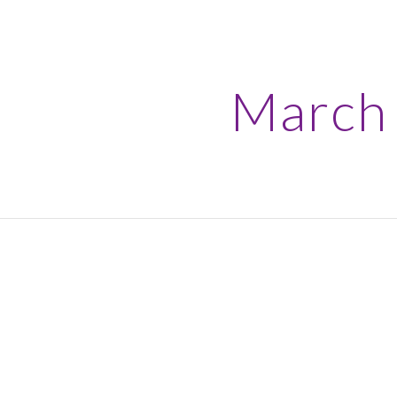
ip to main content
Skip to navigat
March