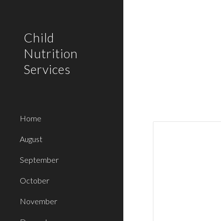
Sk
Child
Nutrition
Services
Home
August
September
October
November