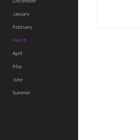
December
January
February
March
April
May
June
Summer