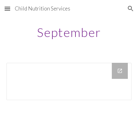
Child Nutrition Services
Skip to main content
Skip to navigation
September